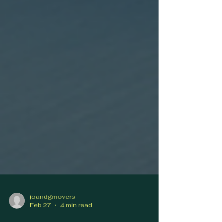
joandgmovers