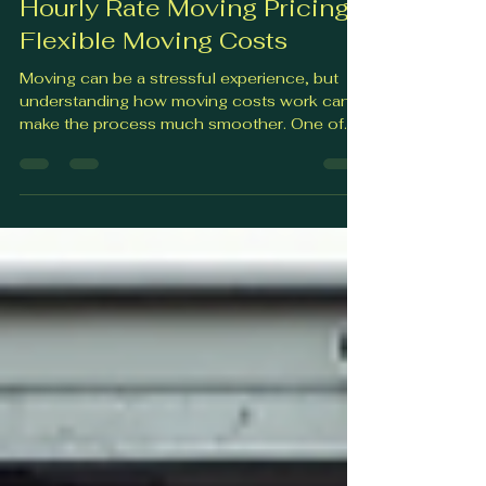
Feb 27
4 min read
Hourly Rate Moving Pricing:
Flexible Moving Costs
Moving can be a stressful experience, but
understanding how moving costs work can
make the process much smoother. One of
the most flexible and popular pricing options
is hourly rate moving pricing . This approach
allows you to pay for the actual time movers
spend helping you, which can be a great way
to control your budget and avoid
unexpected fees. In this post, I’ll walk you
through everything you need to know about
hourly rate moving pricing. From how it
works to what you