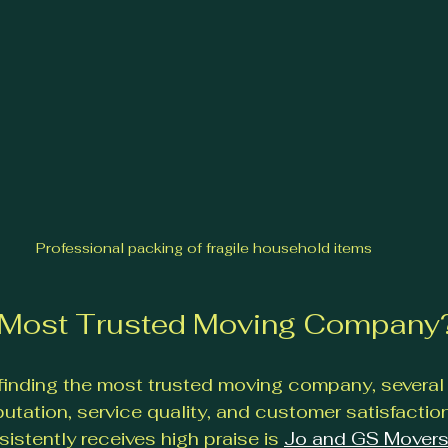
Professional packing of fragile household items
e Most Trusted Moving Company
finding the most trusted moving company, severa
putation, service quality, and customer satisfactio
stently receives high praise is 
Jo and GS Mover