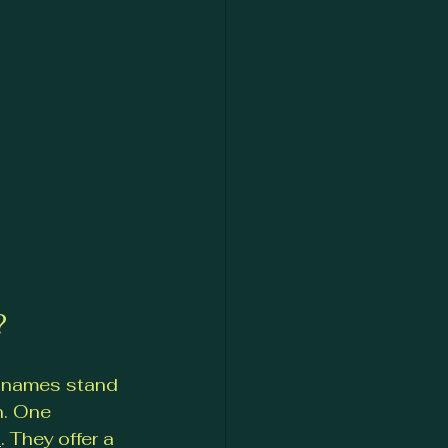
?
l names stand 
n. One 
s
. They offer a 