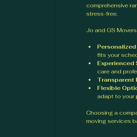
comprehensive ran
stress-free.
Jo and GS Movers 
Personalized
fits your sche
Experienced 
care and profe
Transparent 
Flexible Opti
adapt to your 
Choosing a compan
moving services b