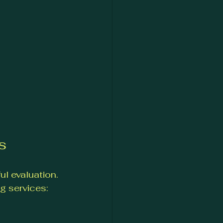
s
l evaluation. 
g services: