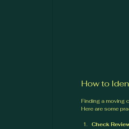
How to Iden
Finding a moving c
Here are some prac
Check Review