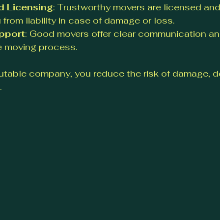
d Licensing
: Trustworthy movers are licensed and
 from liability in case of damage or loss.
pport
: Good movers offer clear communication an
e moving process.
utable company, you reduce the risk of damage, de
.