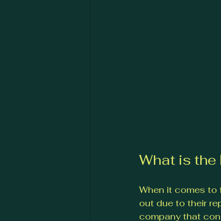
What is th
When it comes to 
out due to their re
company that consi