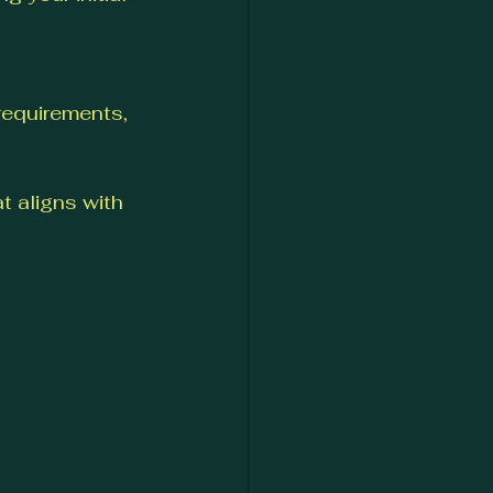
requirements, 
 aligns with 