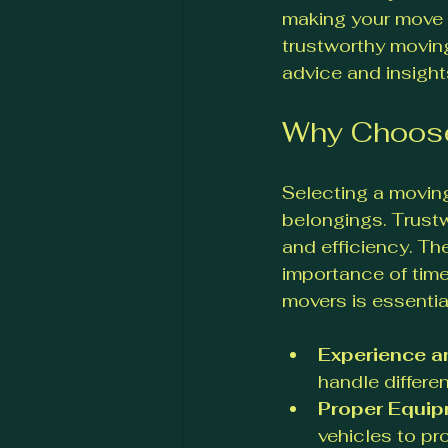
making your move s
trustworthy moving
advice and insight
Why Choose
Selecting a moving
belongings. Trustw
and efficiency. Th
importance of time
movers is essentia
Experience a
handle differe
Proper Equi
vehicles to pr