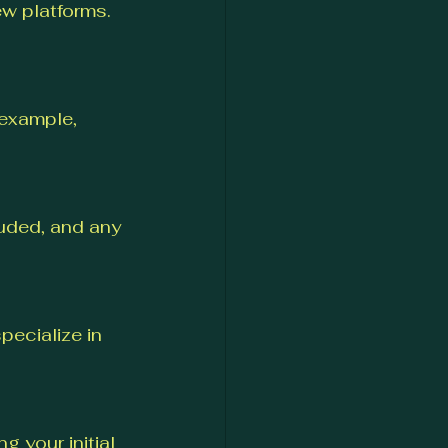
w platforms. 
 example, 
luded, and any 
ecialize in 
 your initial 