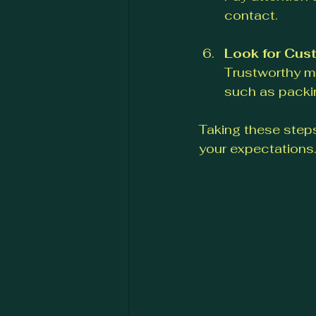
contact.
Look for Cus
Trustworthy mo
such as packin
Taking these steps
your expectations