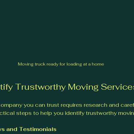
Moving truck ready for loading at a home
tify Trustworthy Moving Service
ompany you can trust requires research and carefu
tical steps to help you identify trustworthy movin
s and Testimonials