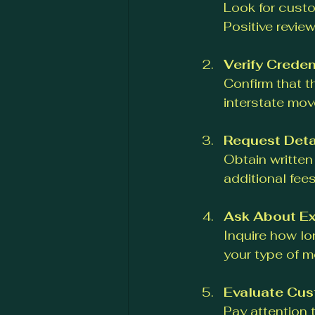
Look for custo
Positive review
Verify Creden
Confirm that t
interstate mo
Request Deta
Obtain written
additional fees
Ask About Ex
Inquire how lo
your type of m
Evaluate Cus
Pay attention 