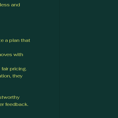
less and 
e a plan that 
moves with 
fair pricing.
tion, they 
stworthy 
er feedback.