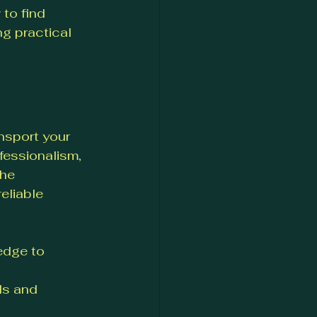
to find 
ng practical 
nsport your 
fessionalism, 
he 
eliable 
edge to 
ls and 