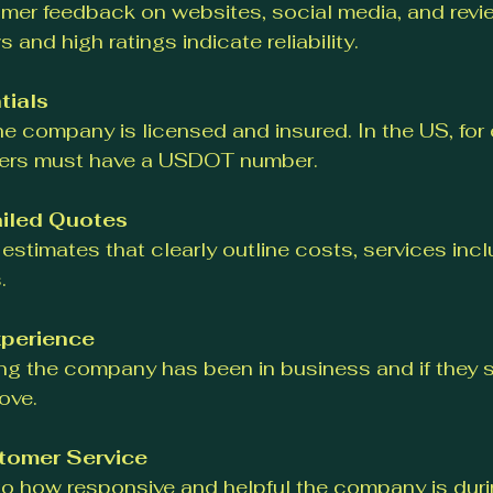
mer feedback on websites, social media, and revie
s and high ratings indicate reliability.
tials
he company is licensed and insured. In the US, for
vers must have a USDOT number.
iled Quotes
 estimates that clearly outline costs, services inc
.
perience
ng the company has been in business and if they sp
ove.
tomer Service
to how responsive and helpful the company is during