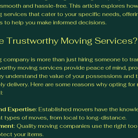
mooth and hassle-free. This article explores how 
 services that cater to your specific needs, offeri
s to help you make informed decisions.
 Trustworthy Moving Services?
 company is more than just hiring someone to tra
orthy moving services provide peace of mind, pro
ey understand the value of your possessions and t
ly delivery. Here are some reasons why opting for r
l:
nd Expertise
: Established movers have the knowl
nt types of moves, from local to long-distance.
pment
: Quality moving companies use the right too
otect your items.