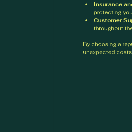
Insurance an
protecting you
Customer Su
throughout th
By choosing a rep
unexpected costs