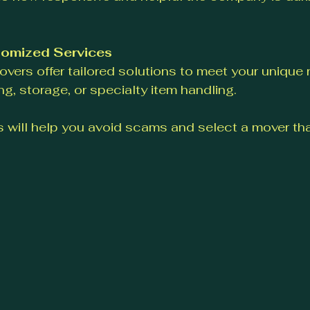
tomized Services
vers offer tailored solutions to meet your unique 
g, storage, or specialty item handling.
 will help you avoid scams and select a mover that
.