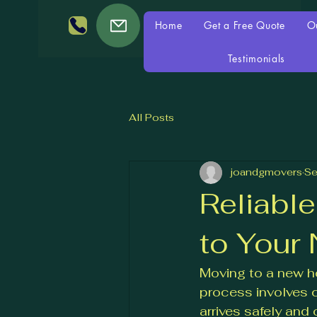
Home
Get a Free Quote
O
Testimonials
All Posts
joandgmovers
Se
Reliabl
to Your
Moving to a new ho
process involves c
arrives safely and