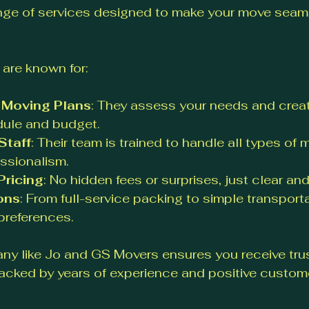
ge of services designed to make your move seam
are known for:
 Moving Plans
: They assess your needs and creat
dule and budget.
Staff
: Their team is trained to handle all types of 
ssionalism.
Pricing
: No hidden fees or surprises, just clear and 
ons
: From full-service packing to simple transporta
preferences.
y like Jo and GS Movers ensures you receive tru
acked by years of experience and positive custom