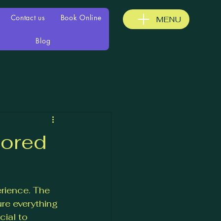
Contact us
Book Online
MENU
Blog
lored
rience. The 
re everything 
ial to 