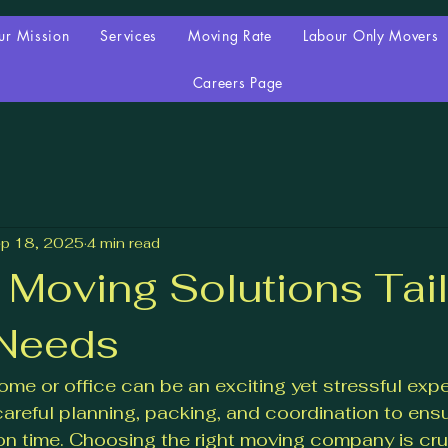
ur Mission
Services
Moving Rate
Labour Only Movers
Careers Page
p 18, 2025
4 min read
e Moving Solutions Tai
 Needs
me or office can be an exciting yet stressful expe
areful planning, packing, and coordination to ensu
 on time. Choosing the right moving company is cruc