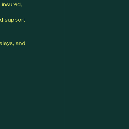
 insured, 
d support 
lays, and 