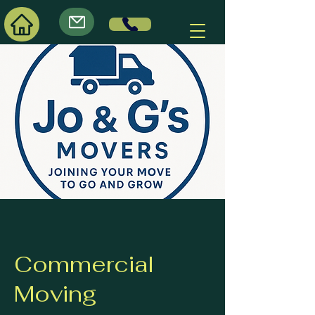
Commercial
Moving