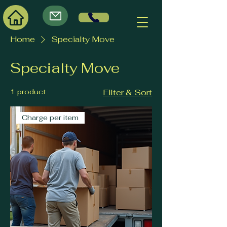
Home
Specialty Move
Specialty Move
1 product
Filter & Sort
Charge per item