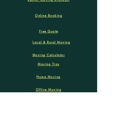
Online Booking
Free Quote
Local & Rural Moving
Moving Calculator
Moving Tips
Home Moving
Office Moving
Labour only Move
We deliver moving services within
Winnipeg and Manitoba remote areas!